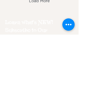
Load More
Learn what's NEW!
Subscribe to Our
Newsletter
Join