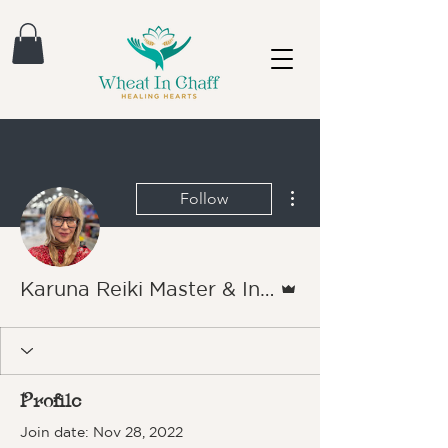
More actions
Follow
Admin
Karuna Reiki Master & Instructor Michele London
Profile
Join date: Nov 28, 2022