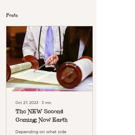
Posts
Oct 27, 2023
∙
3
min
The NEW Second
Coming; New Earth
Depending on what side