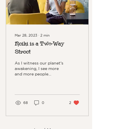
Mar 28, 2023
∙
2
min
Reiki is a Two-Way
Street
As I witness our planet's
awakening, I see more
and more people
seeking out alternative
ways of healing and/or
connecting. Reiki can be
the perfect fit for you.
68
0
2