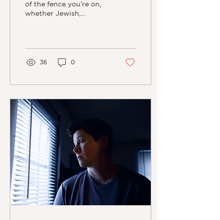
of the fence you’re on,
whether Jewish,
Christian, or Islam, each
ideology has very clear
ideas as to what “the...
36
0