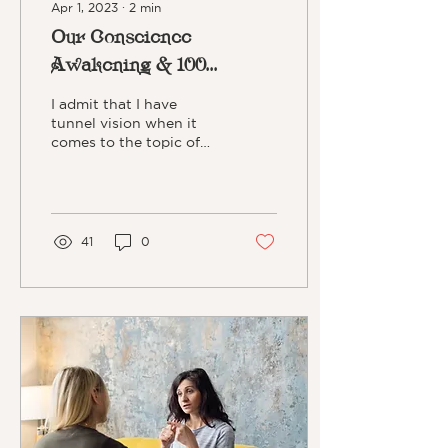
Apr 1, 2023
∙
2
min
Our Conscience
Awakening & 100
Monkeys
I admit that I have
tunnel vision when it
comes to the topic of
"awakening." It's been a
theme in my life that has
increased as I've aged....
41
0