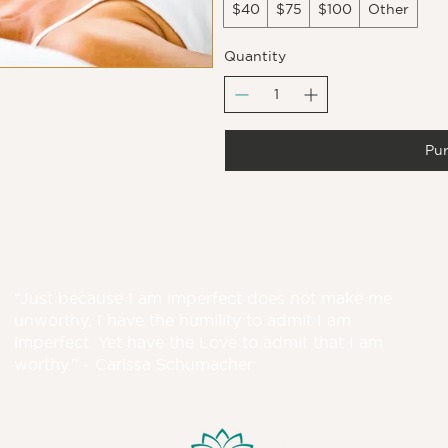
$40
$75
$100
Other
Quantity
Pu
“Just because I am imperfect does not make me
unworthy. I have the humility to admit I am
imperfect. Yet have the Love to admit that I am
worthy.” - Carissa Schumacher