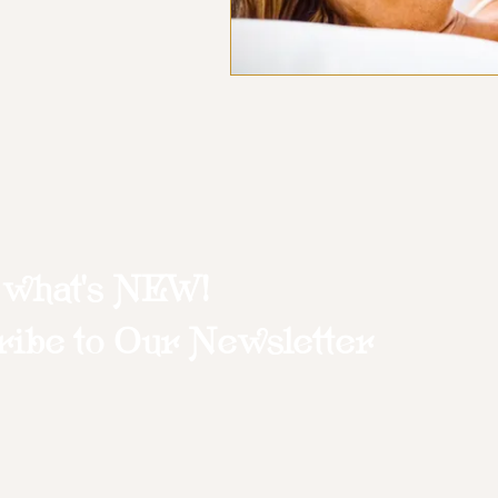
 what's NEW!
ibe to Our Newsletter