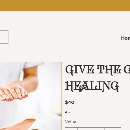
Ho
GIVE THE G
HEALING
$40
Value