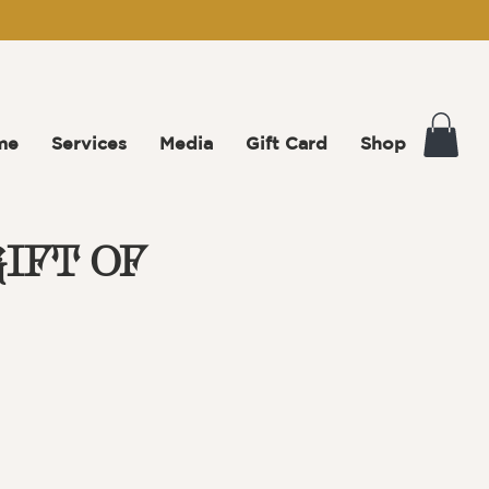
me
Services
Media
Gift Card
Shop
IFT OF