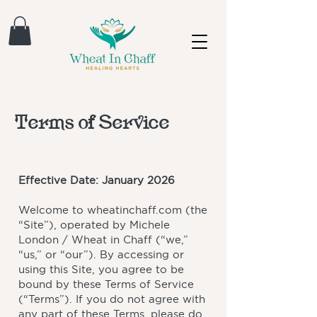
Terms of Service
Effective Date: January 2026
Welcome to wheatinchaff.com (the
“Site”), operated by Michele
London / Wheat in Chaff (“we,”
“us,” or “our”). By accessing or
using this Site, you agree to be
bound by these Terms of Service
(“Terms”). If you do not agree with
any part of these Terms, please do