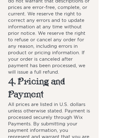
do not warrant that descriptions or
prices are error-free, complete, or
current. We reserve the right to
correct any errors and to update
information at any time without
prior notice. We reserve the right
to refuse or cancel any order for
any reason, including errors in
product or pricing information. If
your order is canceled after
payment has been processed, we
will issue a full refund.
4. Pricing and
Payment
All prices are listed in U.S. dollars
unless otherwise stated. Payment is
processed securely through Wix
Payments. By submitting your
payment information, you
represent and warrant that you are