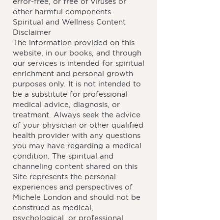
error-free, or free of viruses or
other harmful components.
Spiritual and Wellness Content
Disclaimer
The information provided on this
website, in our books, and through
our services is intended for spiritual
enrichment and personal growth
purposes only. It is not intended to
be a substitute for professional
medical advice, diagnosis, or
treatment. Always seek the advice
of your physician or other qualified
health provider with any questions
you may have regarding a medical
condition. The spiritual and
channeling content shared on this
Site represents the personal
experiences and perspectives of
Michele London and should not be
construed as medical,
psychological, or professional