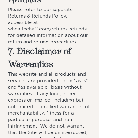
Please refer to our separate
Returns & Refunds Policy,
accessible at
wheatinchaff.com/returns-refunds,
for detailed information about our
return and refund procedures.
7. Disclaimer of
Warranties
This website and all products and
services are provided on an “as is”
and “as available” basis without
warranties of any kind, either
express or implied, including but
not limited to implied warranties of
merchantability, fitness for a
particular purpose, and non-
infringement. We do not warrant
that the Site will be uninterrupted,