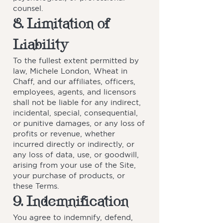
counsel.
8. Limitation of
Liability
To the fullest extent permitted by
law, Michele London, Wheat in
Chaff, and our affiliates, officers,
employees, agents, and licensors
shall not be liable for any indirect,
incidental, special, consequential,
or punitive damages, or any loss of
profits or revenue, whether
incurred directly or indirectly, or
any loss of data, use, or goodwill,
arising from your use of the Site,
your purchase of products, or
these Terms.
9. Indemnification
You agree to indemnify, defend,