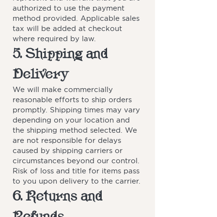
authorized to use the payment
method provided. Applicable sales
tax will be added at checkout
where required by law.
5. Shipping and
Delivery
We will make commercially
reasonable efforts to ship orders
promptly. Shipping times may vary
depending on your location and
the shipping method selected. We
are not responsible for delays
caused by shipping carriers or
circumstances beyond our control.
Risk of loss and title for items pass
to you upon delivery to the carrier.
6. Returns and
Refunds