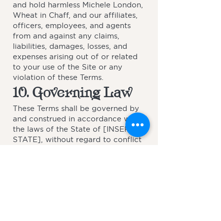
and hold harmless Michele London,
Wheat in Chaff, and our affiliates,
officers, employees, and agents
from and against any claims,
liabilities, damages, losses, and
expenses arising out of or related
to your use of the Site or any
violation of these Terms.
10. Governing Law
These Terms shall be governed by
and construed in accordance with
the laws of the State of [INSERT
STATE], without regard to conflict
of law principles. Any disputes
arising from or related to these
Terms shall be subject to the
exclusive jurisdiction of the courts
located in [INSERT
STATE/COUNTY].
11. Changes to These