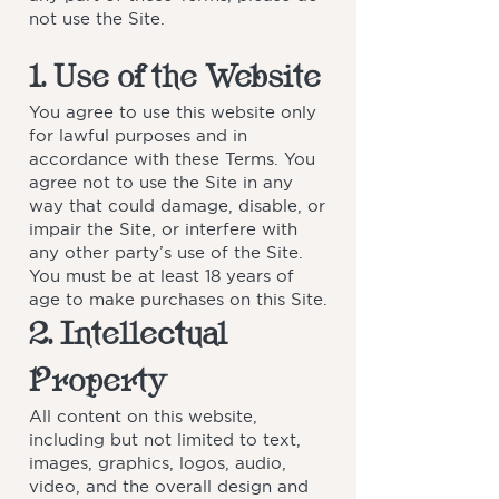
not use the Site.
1. Use of the Website
You agree to use this website only
for lawful purposes and in
accordance with these Terms. You
agree not to use the Site in any
way that could damage, disable, or
impair the Site, or interfere with
any other party’s use of the Site.
You must be at least 18 years of
age to make purchases on this Site.
2. Intellectual
Property
All content on this website,
including but not limited to text,
images, graphics, logos, audio,
video, and the overall design and