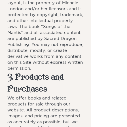
layout, is the property of Michele
London and/or her licensors and is
protected by copyright, trademark,
and other intellectual property
laws. The book “Songs of the
Mantis” and all associated content
are published by Sacred Dragon
Publishing. You may not reproduce,
distribute, modify, or create
derivative works from any content
on this Site without express written
permission.
3. Products and
Purchases
We offer books and related
products for sale through our
website. All product descriptions,
images, and pricing are presented
as accurately as possible, but we