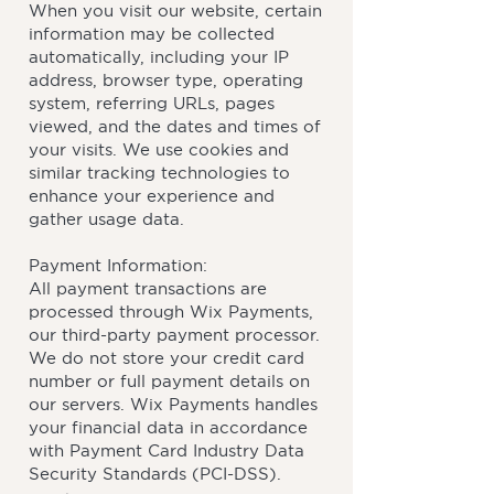
When you visit our website, certain
information may be collected
automatically, including your IP
address, browser type, operating
system, referring URLs, pages
viewed, and the dates and times of
your visits. We use cookies and
similar tracking technologies to
enhance your experience and
gather usage data.
Payment Information:
All payment transactions are
processed through Wix Payments,
our third-party payment processor.
We do not store your credit card
number or full payment details on
our servers. Wix Payments handles
your financial data in accordance
with Payment Card Industry Data
Security Standards (PCI-DSS).