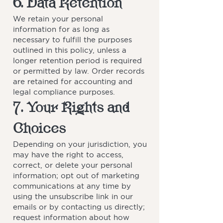
6. Data Retention
We retain your personal
information for as long as
necessary to fulfill the purposes
outlined in this policy, unless a
longer retention period is required
or permitted by law. Order records
are retained for accounting and
legal compliance purposes.
7. Your Rights and
Choices
Depending on your jurisdiction, you
may have the right to access,
correct, or delete your personal
information; opt out of marketing
communications at any time by
using the unsubscribe link in our
emails or by contacting us directly;
request information about how