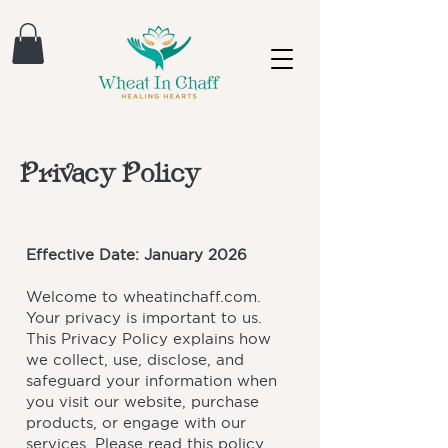
Privacy Policy
Effective Date: January 2026
Welcome to wheatinchaff.com.
Your privacy is important to us.
This Privacy Policy explains how
we collect, use, disclose, and
safeguard your information when
you visit our website, purchase
products, or engage with our
services. Please read this policy