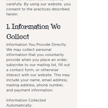
carefully. By using our website, you
consent to the practices described
herein.
1. Information We
Collect
Information You Provide Directly:
We may collect personal
information that you voluntarily
provide when you place an order,
subscribe to our mailing list, fill out
a contact form, or otherwise
interact with our website. This may
include your name, email address,
mailing address, phone number,
and payment information.
Information Collected
Automatically: