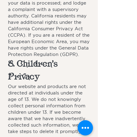
your data is processed; and lodge
a complaint with a supervisory
authority. California residents may
have additional rights under the
California Consumer Privacy Act
(CCPA). If you are a resident of the
European Economic Area, you may
have rights under the General Data
Protection Regulation (GDPR).
8. Children’s
Privacy
Our website and products are not
directed at individuals under the
age of 13. We do not knowingly
collect personal information from
children under 13. If we become
aware that we have inadvertently
collected such information, we will
take steps to delete it promptly.