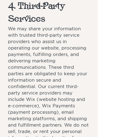
4. Third-Party
Services
We may share your information
with trusted third-party service
providers who assist us in
operating our website, processing
payments, fulfilling orders, and
delivering marketing
communications. These third
parties are obligated to keep your
information secure and
confidential. Our current third-
party service providers may
include Wix (website hosting and
e-commerce), Wix Payments
(payment processing), email
marketing platforms, and shipping
and fulfillment partners. We do not
sell, trade, or rent your personal