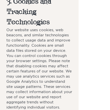
3. Cookies and
Tracking
Technologies
Our website uses cookies, web
beacons, and similar technologies
to collect usage data and improve
functionality. Cookies are small
data files stored on your device.
You can control cookies through
your browser settings. Please note
that disabling cookies may affect
certain features of our website. We
may use analytics services such as
Google Analytics to understand
site usage patterns. These services
may collect information about your
use of our website and report
aggregate trends without
identifying individual visitors.