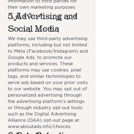
information to third parties for
their own marketing purposes.
5. Advertising and
Social Media
We may use third-party advertising
platforms, including but not limited
to Meta (Facebook/Instagram) and
Google Ads, to promote our
products and services. These
platforms may use cookies, pixel
tags, and similar technologies to
serve ads based on your prior visits
to our website. You may opt out of
personalized advertising through
the advertising platform’s settings
or through industry opt-out tools
such as the Digital Advertising
Alliance (DAA) opt-out page at
www.aboutads.info/choices.