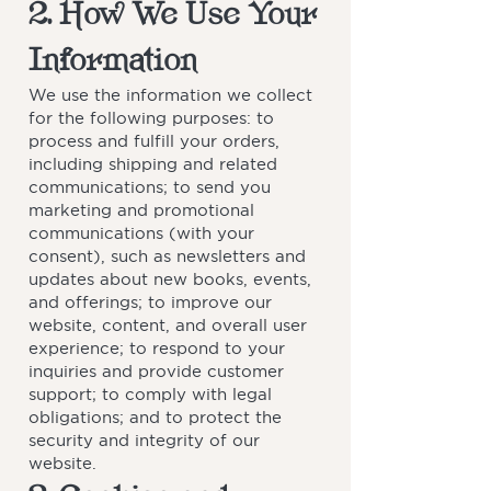
2. How We Use Your
Information
We use the information we collect
for the following purposes: to
process and fulfill your orders,
including shipping and related
communications; to send you
marketing and promotional
communications (with your
consent), such as newsletters and
updates about new books, events,
and offerings; to improve our
website, content, and overall user
experience; to respond to your
inquiries and provide customer
support; to comply with legal
obligations; and to protect the
security and integrity of our
website.