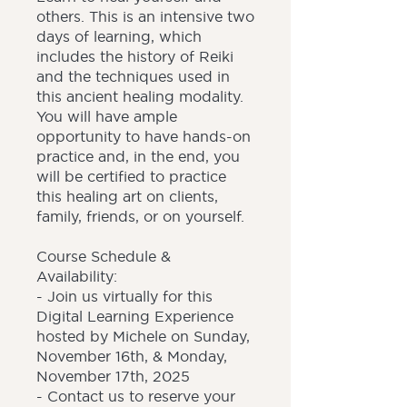
others. This is an intensive two
days of learning, which
includes the history of Reiki
and the techniques used in
this ancient healing modality.
You will have ample
opportunity to have hands-on
practice and, in the end, you
will be certified to practice
this healing art on clients,
family, friends, or on yourself.
Course Schedule &
Availability:
- Join us virtually for this
Digital Learning Experience
hosted by Michele on Sunday,
November 16th, & Monday,
November 17th, 2025
- Contact us to reserve your