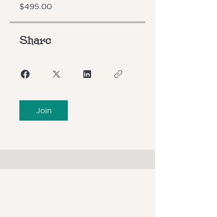
$495.00
Share
Join