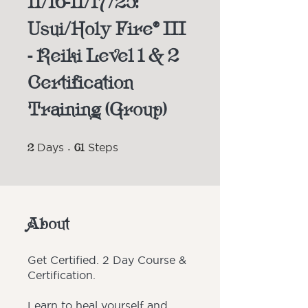
11/16-11/17/25:
Usui/Holy Fire® III
- Reiki Level 1 & 2
Certification
Training (Group)
2 Days
61 Steps
2
Days
61
Steps
About
Get Certified. 2 Day Course &
Certification.
Learn to heal yourself and