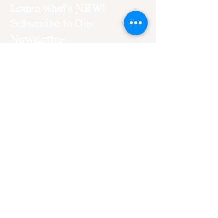
Learn what's NEW!
Subscribe to Our
Newsletter
Join
“Just because I am imperfect does
not make me unworthy. I have the