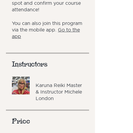
spot and confirm your course
attendance!
You can also join this program
via the mobile app.
Go to the
app
Instructors
Karuna Reiki Master
& Instructor Michele
London
Price