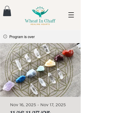
Program is over
Nov 16, 2025 - Nov 17, 2025